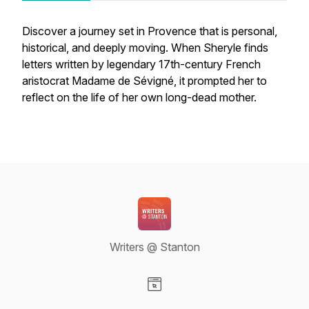
Discover a journey set in Provence that is personal,
historical, and deeply moving. When Sheryle finds
letters written by legendary 17th-century French
aristocrat Madame de Sévigné, it prompted her to
reflect on the life of her own long-dead mother.
Writers @ Stanton
Visit our Website page