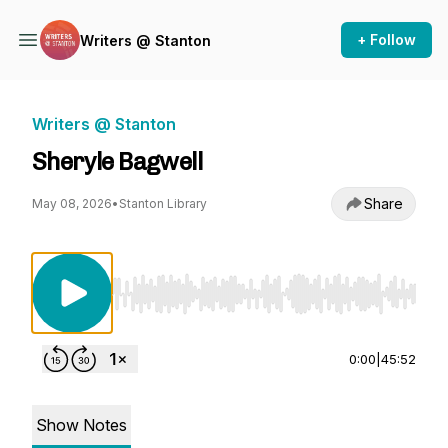
+ Follow
Writers @ Stanton
Writers @ Stanton
Sheryle Bagwell
Share
May 08, 2026
•
Stanton Library
Use Left/Right to seek, Home/End to jump to st
0:00
|
45:52
Show Notes