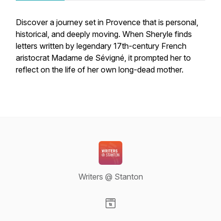
Discover a journey set in Provence that is personal,
historical, and deeply moving. When Sheryle finds
letters written by legendary 17th-century French
aristocrat Madame de Sévigné, it prompted her to
reflect on the life of her own long-dead mother.
Writers @ Stanton
Visit our Website page