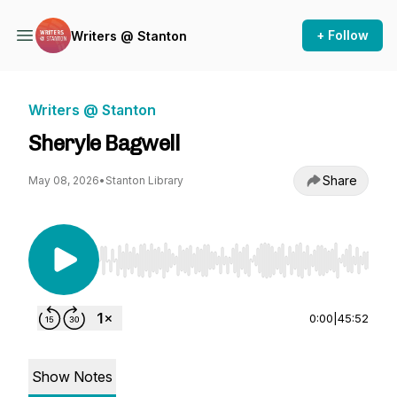
+ Follow
Writers @ Stanton
Writers @ Stanton
Sheryle Bagwell
Share
May 08, 2026
•
Stanton Library
Use Left/Right to seek, Home/End to jump to st
0:00
|
45:52
Show Notes