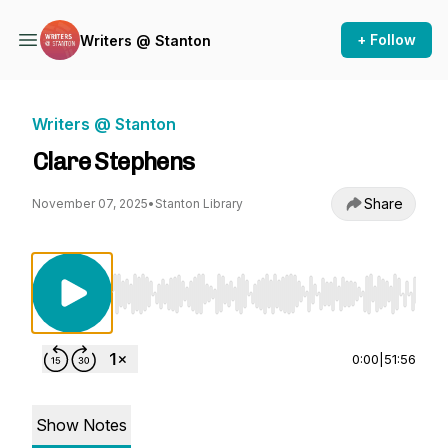
+ Follow
Writers @ Stanton
Writers @ Stanton
Clare Stephens
Share
November 07, 2025
•
Stanton Library
Use Left/Right to seek, Home/End to jump to st
0:00
|
51:56
Show Notes