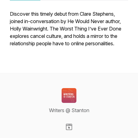
Discover this timely debut from Clare Stephens,
joined in-conversation by
He Would Never
author,
Holly Wainwright.
The Worst Thing I’ve Ever Done
explores cancel culture, and holds a mirror to the
relationship people have to online personalities.
Writers @ Stanton
Visit our Website page