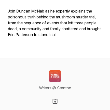
Join Duncan McNab as he expertly explains the
poisonous truth behind the mushroom murder trial,
from the sequence of events that left three people
dead, a community and family shattered and brought
Erin Patterson to stand trial.
Writers @ Stanton
Visit our Website page