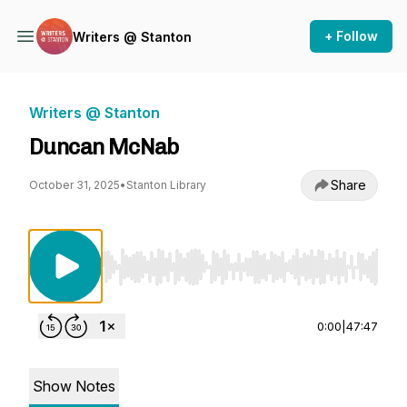
+ Follow
Writers @ Stanton
Writers @ Stanton
Duncan McNab
Share
October 31, 2025
•
Stanton Library
Use Left/Right to seek, Home/End to jump to st
0:00
|
47:47
Show Notes