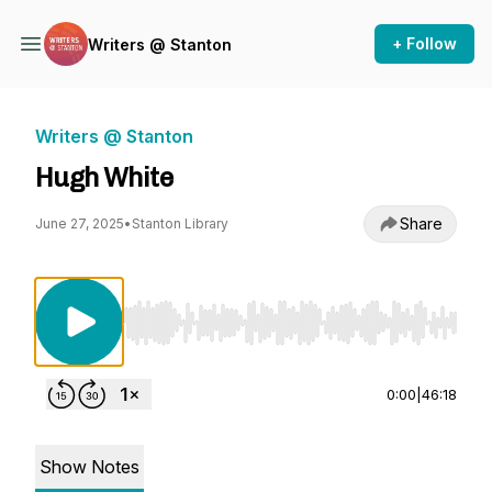
+ Follow
Writers @ Stanton
Writers @ Stanton
Hugh White
Share
June 27, 2025
•
Stanton Library
Use Left/Right to seek, Home/End to jump to st
0:00
|
46:18
Show Notes