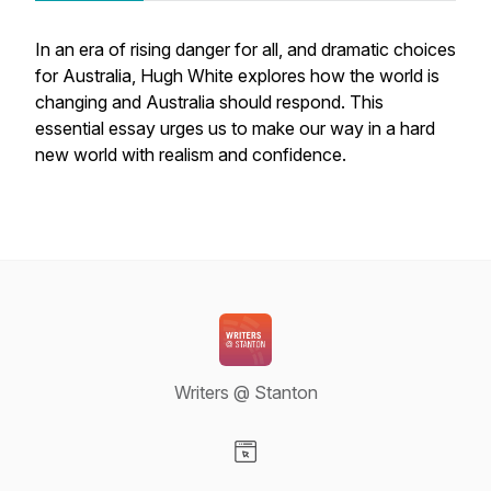
In an era of rising danger for all, and dramatic choices
for Australia, Hugh White explores how the world is
changing and Australia should respond. This
essential essay urges us to make our way in a hard
new world with realism and confidence.
Writers @ Stanton
Visit our Website page